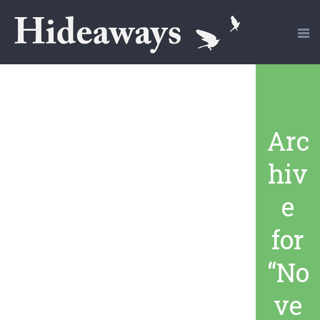
Arc
hiv
e
for
“No
ve