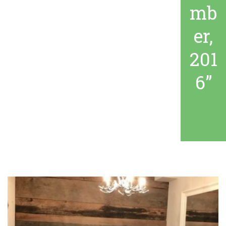
mb
er,
201
6”