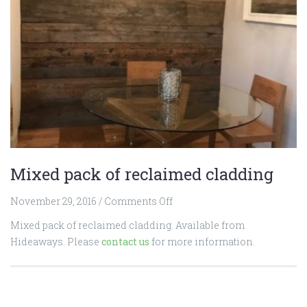
Mixed pack of reclaimed cladding
on
November 29, 2016
/
Comments Off
Mixed
Mixed pack of reclaimed cladding. Available from
pack
Hideaways. Please
contact us
for more information.
of
reclaimed
cladding