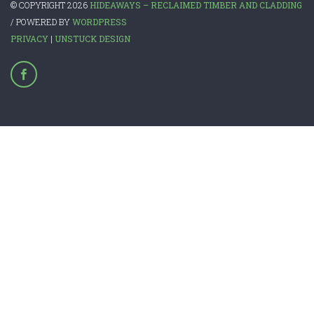
© COPYRIGHT 2026
HIDEAWAYS – RECLAIMED TIMBER AND CLADDING
/ POWERED BY
WORDPRESS
PRIVACY
|
UNSTUCK DESIGN