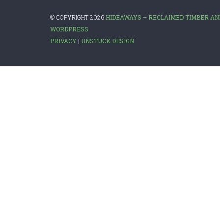
© COPYRIGHT 2026
HIDEAWAYS – RECLAIMED TIMBER AN
WORDPRESS
PRIVACY
|
UNSTUCK DESIGN