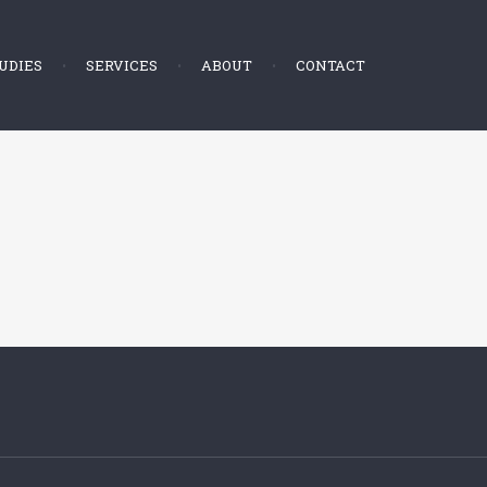
UDIES
SERVICES
ABOUT
CONTACT