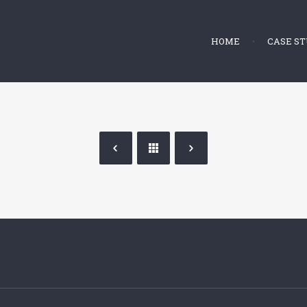
HOME
CASE ST