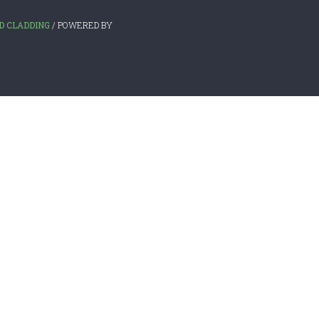
D CLADDING
/ POWERED BY