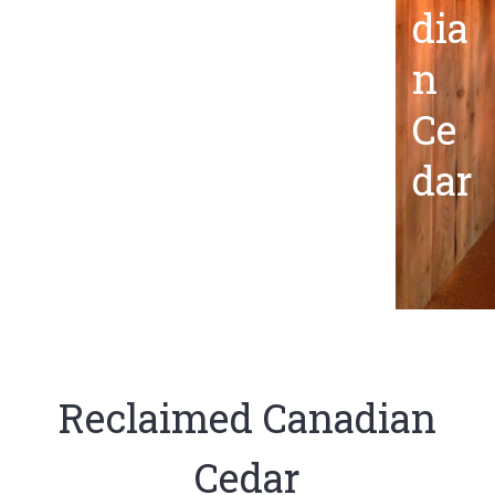
dia
n
Ce
dar
Reclaimed Canadian
Cedar