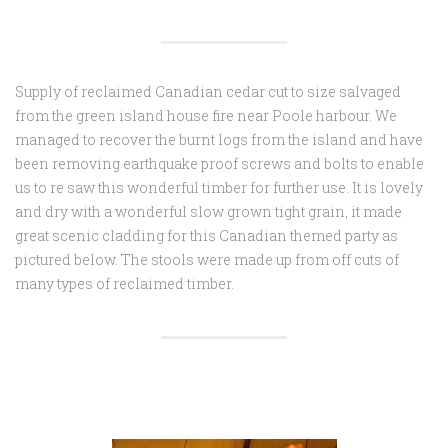
Supply of reclaimed Canadian cedar cut to size salvaged
from the green island house fire near Poole harbour. We
managed to recover the burnt logs from the island and have
been removing earthquake proof screws and bolts to enable
us to re saw this wonderful timber for further use. It is lovely
and dry with a wonderful slow grown tight grain, it made
great scenic cladding for this Canadian themed party as
pictured below. The stools were made up from off cuts of
many types of reclaimed timber.