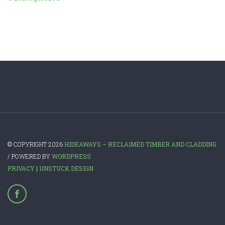
© COPYRIGHT 2026
HIDEAWAYS – RECLAIMED TIMBER AND CLADDING
/ POWERED BY
WORDPRESS
PRIVACY
|
UNSTUCK DESIGN