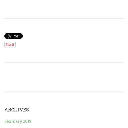
ARCHIVES
February 2019