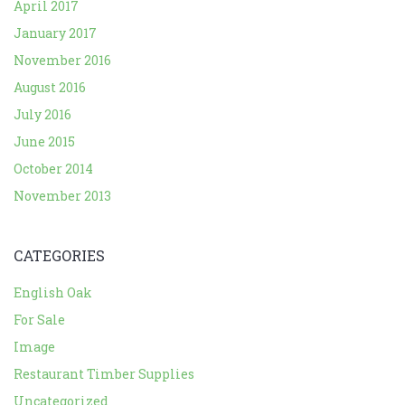
April 2017
January 2017
November 2016
August 2016
July 2016
June 2015
October 2014
November 2013
CATEGORIES
English Oak
For Sale
Image
Restaurant Timber Supplies
Uncategorized