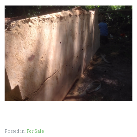
Posted in:
For Sale