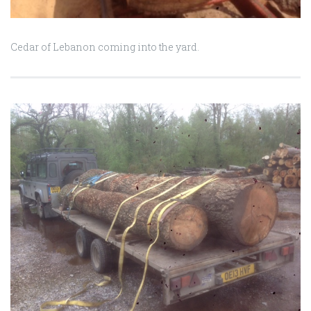
Cedar of Lebanon coming into the yard.