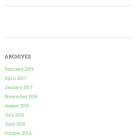
ARCHIVES
February 2019
April 2017
January 2017
November 2016
August 2016
July 2016
June 2015
October 2014