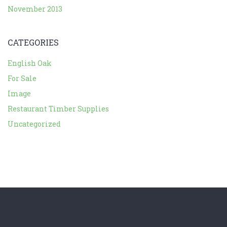
November 2013
CATEGORIES
English Oak
For Sale
Image
Restaurant Timber Supplies
Uncategorized