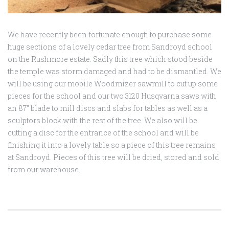
We have recently been fortunate enough to purchase some
huge sections of a lovely cedar tree from Sandroyd school
on the Rushmore estate. Sadly this tree which stood beside
the temple was storm damaged and had to be dismantled. We
will be using our mobile Woodmizer sawmill to cut up some
pieces for the school and our two 3120 Husqvarna saws with
an 87″ blade to mill discs and slabs for tables as well as a
sculptors block with the rest of the tree. We also will be
cutting a disc for the entrance of the school and will be
finishing it into a lovely table so a piece of this tree remains
at Sandroyd. Pieces of this tree will be dried, stored and sold
from our warehouse.