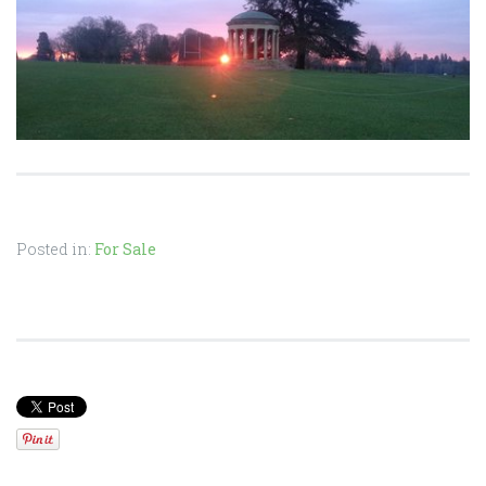
Posted in:
For Sale