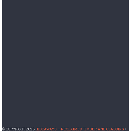
August 2016
July 2016
June 2015
October 2014
November 2013
CATEGORIES
English Oak
For Sale
Image
Restaurant Timber Supplies
Uncategorized
© COPYRIGHT 2026
HIDEAWAYS – RECLAIMED TIMBER AND CLADDING
/