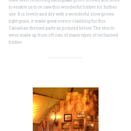
to enable us to re saw this wonderful timber for further
use. It is lovely and dry with a wonderful slow grown
tight grain, it made great scenic cladding for this
Canadian themed party as pictured below. The stools
were made up from off cuts of many types of reclaimed
timber.