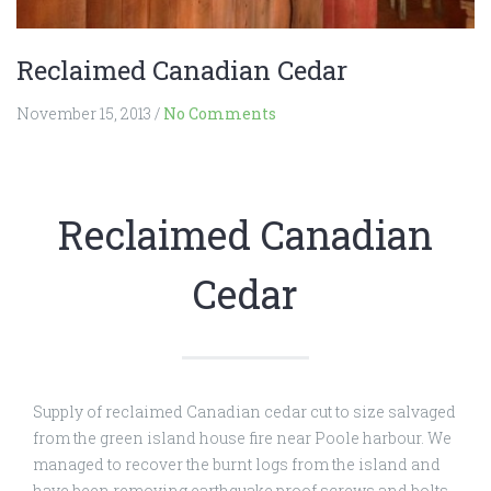
Reclaimed Canadian Cedar
November 15, 2013
/
No Comments
Reclaimed Canadian
Cedar
Supply of reclaimed Canadian cedar cut to size salvaged
from the green island house fire near Poole harbour. We
managed to recover the burnt logs from the island and
have been removing earthquake proof screws and bolts