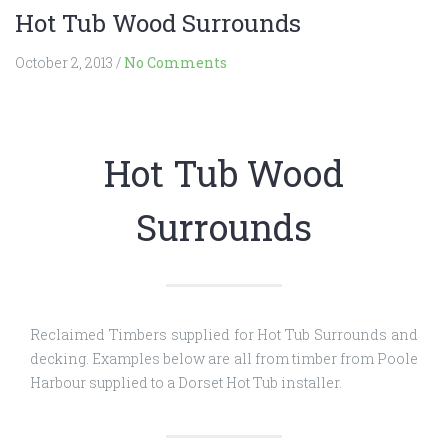
Hot Tub Wood Surrounds
October 2, 2013
/
No Comments
Hot Tub Wood
Surrounds
Reclaimed Timbers supplied for Hot Tub Surrounds and
decking. Examples below are all from timber from Poole
Harbour supplied to a Dorset Hot Tub installer.