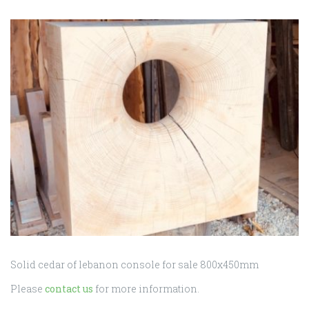
for
sale
800
Solid cedar of lebanon console for sale 800x450mm
Please
contact us
for more information.