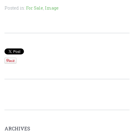
Posted in:
For Sale
,
Image
ARCHIVES