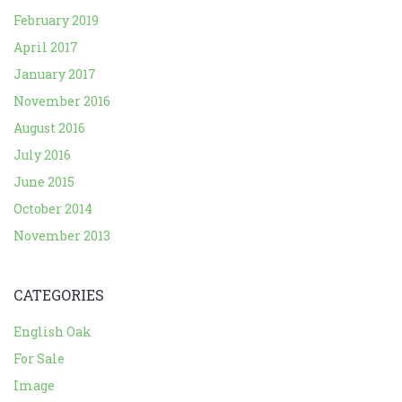
February 2019
April 2017
January 2017
November 2016
August 2016
July 2016
June 2015
October 2014
November 2013
CATEGORIES
English Oak
For Sale
Image