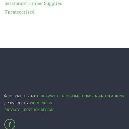
Restaurant Timber Supplies
Uncategorized
© COPYRIGHT 2026
HIDEAWAYS – RECLAIMED TIMBER AND CLADDING
/ POWERED BY
WORDPRESS
PRIVACY
|
UNSTUCK DESIGN